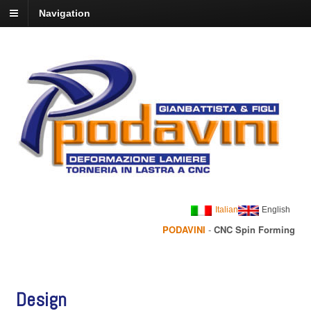
Navigation
Italian
English
PODAVINI
-
CNC Spin Forming
Design