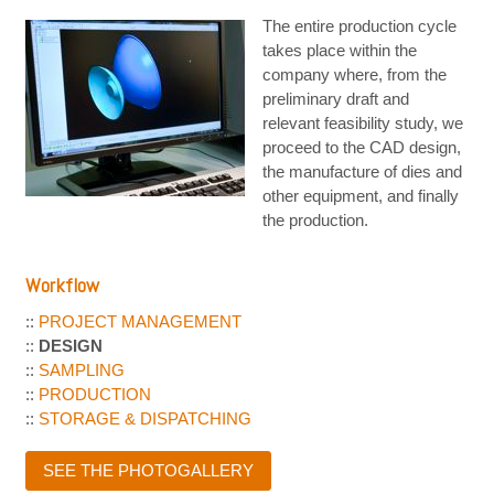
The entire production cycle
takes place within the
company where, from the
preliminary draft and
relevant feasibility study, we
proceed to the CAD design,
the manufacture of dies and
other equipment, and finally
the production.
Workflow
::
PROJECT MANAGEMENT
::
DESIGN
::
SAMPLING
::
PRODUCTION
::
STORAGE & DISPATCHING
SEE THE PHOTOGALLERY