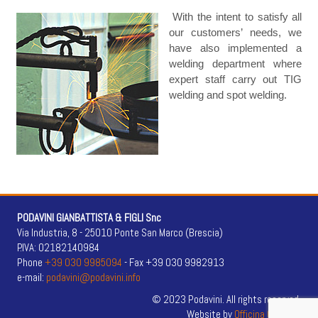
With the intent to satisfy all
our customers’ needs, we
have also implemented a
welding department where
expert staff carry out TIG
welding and spot welding.
PODAVINI GIANBATTISTA & FIGLI Snc
Via Industria, 8 - 25010 Ponte San Marco (Brescia)
P.IVA: 02182140984
Phone
+39 030 9985094
- Fax +39 030 9982913
e-mail:
podavini@podavini.info
© 2023 Podavini. All rights reserved.
Website by
Officina Creativa