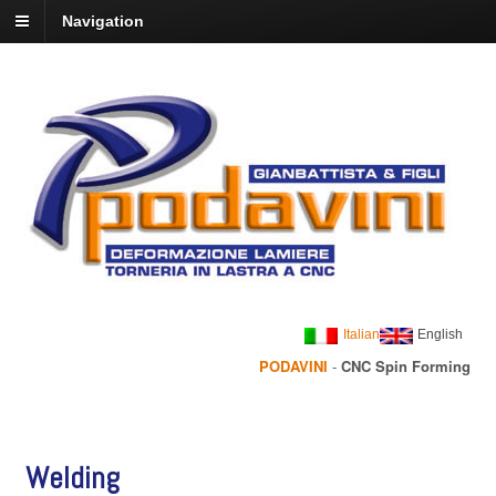
Navigation
Italian
English
PODAVINI
-
CNC Spin Forming
Welding