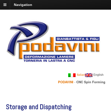
Navigation
Italian
English
PODAVINI
-
CNC Spin Forming
Storage and Dispatching