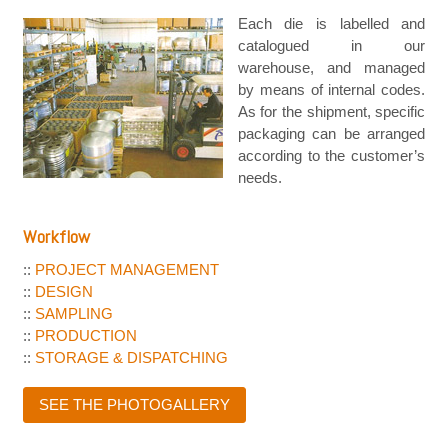
Each die is labelled and
catalogued in our
warehouse, and managed
by means of internal codes.
As for the shipment, specific
packaging can be arranged
according to the customer’s
needs.
Workflow
::
PROJECT MANAGEMENT
::
DESIGN
::
SAMPLING
::
PRODUCTION
::
STORAGE & DISPATCHING
SEE THE PHOTOGALLERY